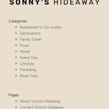
Categories
Backpacker’s City Guides
Destinations
Family Travel
Food
Home
Home Tips
Lifestyle
Parenting
Road Trips
Pages
About Sonny’s Hideaway
Contact Sonny’s Hideaway