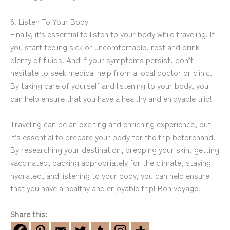
6. Listen To Your Body
Finally, it’s essential to listen to your body while traveling. If
you start feeling sick or uncomfortable, rest and drink
plenty of fluids. And if your symptoms persist, don’t
hesitate to seek medical help from a local doctor or clinic.
By taking care of yourself and listening to your body, you
can help ensure that you have a healthy and enjoyable trip!
Traveling can be an exciting and enriching experience, but
it’s essential to prepare your body for the trip beforehand!
By researching your destination, prepping your skin, getting
vaccinated, packing appropriately for the climate, staying
hydrated, and listening to your body, you can help ensure
that you have a healthy and enjoyable trip! Bon voyage!
Share this: