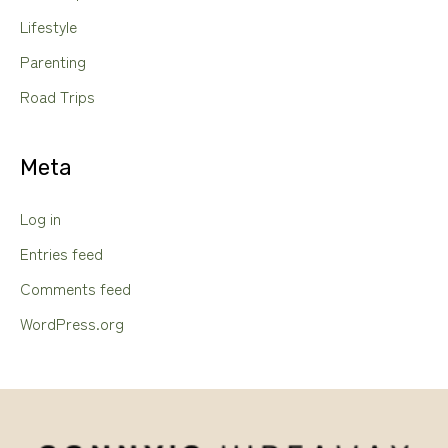
Lifestyle
Parenting
Road Trips
Meta
Log in
Entries feed
Comments feed
WordPress.org