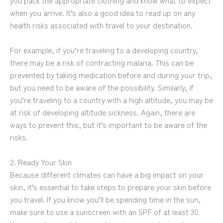
you pack the appropriate clothing and know what to expect
when you arrive. It’s also a good idea to read up on any
health risks associated with travel to your destination.
For example, if you’re traveling to a developing country,
there may be a risk of contracting malaria. This can be
prevented by taking medication before and during your trip,
but you need to be aware of the possibility. Similarly, if
you’re traveling to a country with a high altitude, you may be
at risk of developing altitude sickness. Again, there are
ways to prevent this, but it’s important to be aware of the
risks.
2. Ready Your Skin
Because different climates can have a big impact on your
skin, it’s essential to take steps to prepare your skin before
you travel. If you know you’ll be spending time in the sun,
make sure to use a sunscreen with an SPF of at least 30.