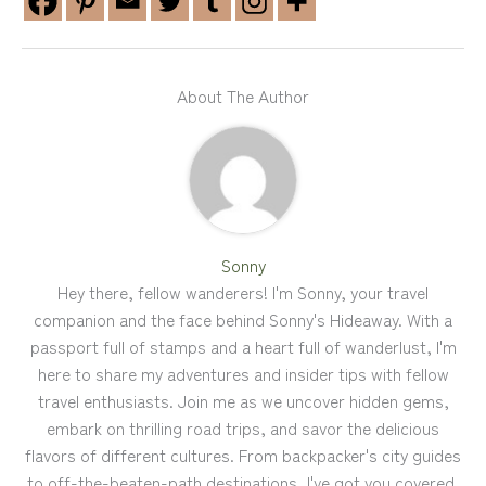
About The Author
Sonny
Hey there, fellow wanderers! I'm Sonny, your travel
companion and the face behind Sonny's Hideaway. With a
passport full of stamps and a heart full of wanderlust, I'm
here to share my adventures and insider tips with fellow
travel enthusiasts. Join me as we uncover hidden gems,
embark on thrilling road trips, and savor the delicious
flavors of different cultures. From backpacker's city guides
to off-the-beaten-path destinations, I've got you covered.