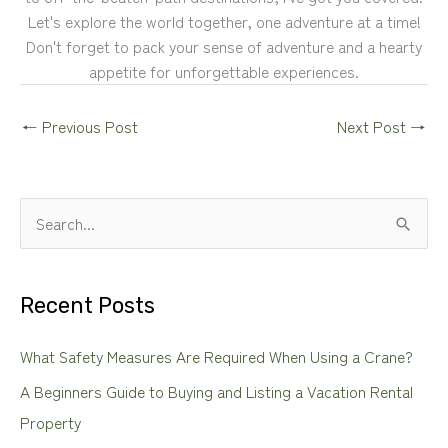
Let's explore the world together, one adventure at a time!
Don't forget to pack your sense of adventure and a hearty
appetite for unforgettable experiences.
←
Previous Post
Next Post
→
S
e
a
Recent Posts
r
c
What Safety Measures Are Required When Using a Crane?
h
A Beginners Guide to Buying and Listing a Vacation Rental
f
Property
o