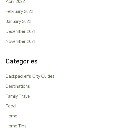
April 2022
February 2022
January 2022
December 2021
November 2021
Categories
Backpacker’s City Guides
Destinations
Family Travel
Food
Home
Home Tips