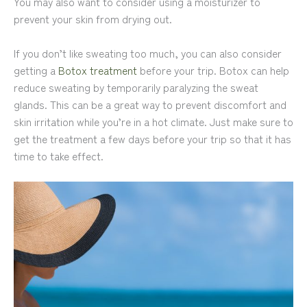
You may also want to consider using a moisturizer to
prevent your skin from drying out.
If you don’t like sweating too much, you can also consider
getting a
Botox treatment
before your trip. Botox can help
reduce sweating by temporarily paralyzing the sweat
glands. This can be a great way to prevent discomfort and
skin irritation while you’re in a hot climate. Just make sure to
get the treatment a few days before your trip so that it has
time to take effect.