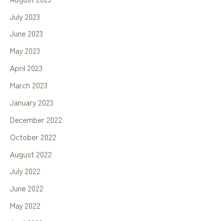
July 2023
June 2023
May 2023
April 2023
March 2023
January 2023
December 2022
October 2022
August 2022
July 2022
June 2022
May 2022