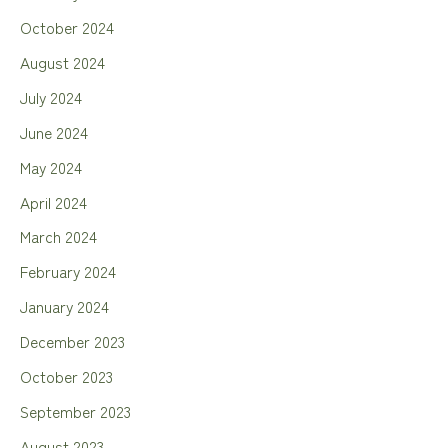
October 2024
August 2024
July 2024
June 2024
May 2024
April 2024
March 2024
February 2024
January 2024
December 2023
October 2023
September 2023
August 2023