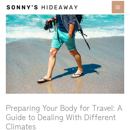
Skip
to
content
Preparing Your Body for Travel: A
Guide to Dealing With Different
Climates