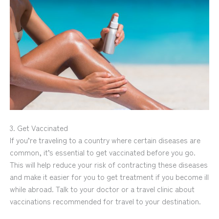
3. Get Vaccinated
If you’re traveling to a country where certain diseases are
common, it’s essential to get vaccinated before you go.
This will help reduce your risk of contracting these diseases
and make it easier for you to get treatment if you become ill
while abroad. Talk to your doctor or a travel clinic about
vaccinations recommended for travel to your destination.