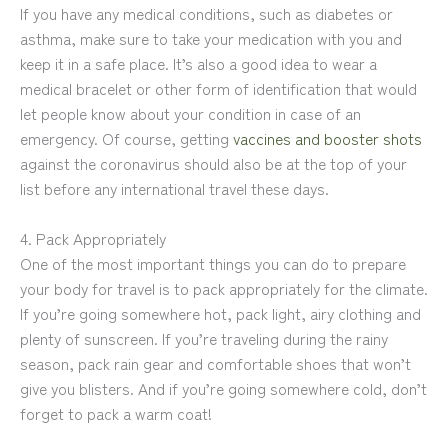
If you have any medical conditions, such as diabetes or
asthma, make sure to take your medication with you and
keep it in a safe place. It’s also a good idea to wear a
medical bracelet or other form of identification that would
let people know about your condition in case of an
emergency. Of course, getting
vaccines and booster shots
against the coronavirus should also be at the top of your
list before any international travel these days.
4. Pack Appropriately
One of the most important things you can do to prepare
your body for travel is to pack appropriately for the climate.
If you’re going somewhere hot, pack light, airy clothing and
plenty of sunscreen. If you’re traveling during the rainy
season, pack rain gear and comfortable shoes that won’t
give you blisters. And if you’re going somewhere cold, don’t
forget to pack a warm coat!