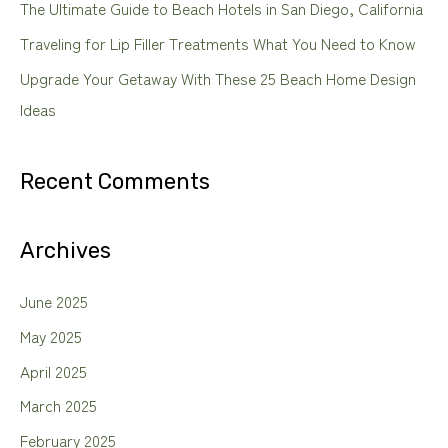
The Ultimate Guide to Beach Hotels in San Diego, California
r
Traveling for Lip Filler Treatments What You Need to Know
:
Upgrade Your Getaway With These 25 Beach Home Design
Ideas
Recent Comments
Archives
June 2025
May 2025
April 2025
March 2025
February 2025