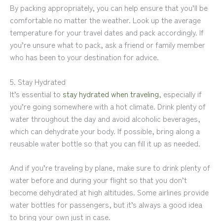
By packing appropriately, you can help ensure that you’ll be
comfortable no matter the weather. Look up the average
temperature for your travel dates and pack accordingly. If
you’re unsure what to pack, ask a friend or family member
who has been to your destination for advice.
5. Stay Hydrated
It’s essential to
stay hydrated when traveling
, especially if
you’re going somewhere with a hot climate. Drink plenty of
water throughout the day and avoid alcoholic beverages,
which can dehydrate your body. If possible, bring along a
reusable water bottle so that you can fill it up as needed.
And if you’re traveling by plane, make sure to drink plenty of
water before and during your flight so that you don’t
become dehydrated at high altitudes. Some airlines provide
water bottles for passengers, but it’s always a good idea
to bring your own just in case.