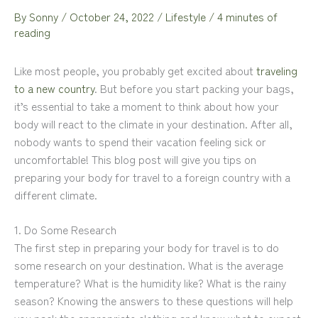
By
Sonny
/
October 24, 2022
/
Lifestyle
/
4 minutes of
reading
Like most people, you probably get excited about
traveling
to a new country
. But before you start packing your bags,
it’s essential to take a moment to think about how your
body will react to the climate in your destination. After all,
nobody wants to spend their vacation feeling sick or
uncomfortable! This blog post will give you tips on
preparing your body for travel to a foreign country with a
different climate.
1. Do Some Research
The first step in preparing your body for travel is to do
some research on your destination. What is the average
temperature? What is the humidity like? What is the rainy
season? Knowing the answers to these questions will help