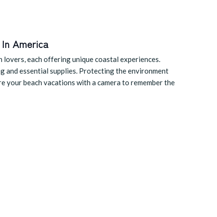
 In America
h lovers, each offering unique coastal experiences.
ng and essential supplies. Protecting the environment
ture your beach vacations with a camera to remember the