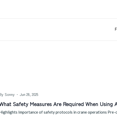
F
By
Sonny
Jun 28, 2025
What Safety Measures Are Required When Using 
Highlights Importance of safety protocols in crane operations Pre-