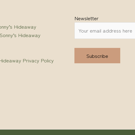
Newsletter
onny’s Hideaway
 Sonny’s Hideaway
Hideaway Privacy Policy
Alternative: