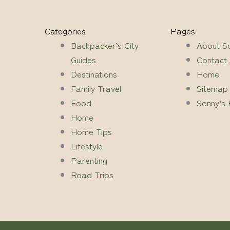
Categories
Pages
Backpacker’s City
About S
Guides
Contact
Destinations
Home
Family Travel
Sitemap
Food
Sonny’s 
Home
Home Tips
Lifestyle
Parenting
Road Trips