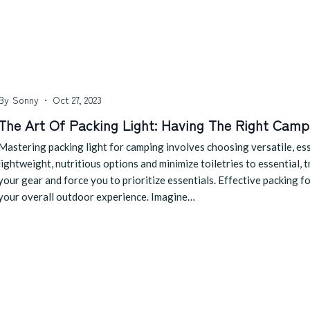
By
Sonny
Oct 27, 2023
The Art Of Packing Light: Having The Right Camp
Mastering packing light for camping involves choosing versatile, esse
lightweight, nutritious options and minimize toiletries to essential, 
your gear and force you to prioritize essentials. Effective packing f
your overall outdoor experience. Imagine…