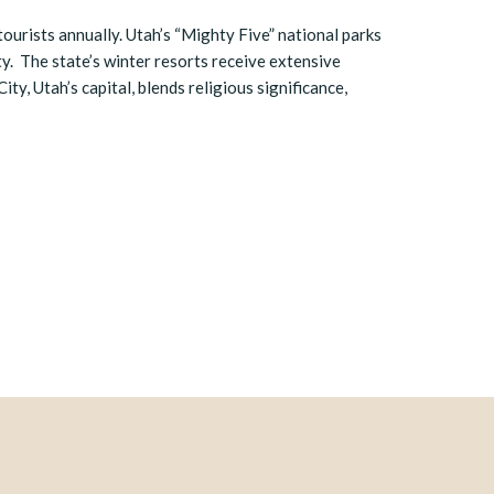
 tourists annually. Utah’s “Mighty Five” national parks
ty. The state’s winter resorts receive extensive
ity, Utah’s capital, blends religious significance,