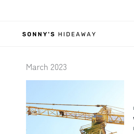
Skip
to
content
March 2023