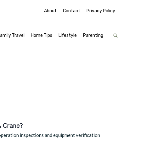
About
Contact
Privacy Policy
Search
amily Travel
Home Tips
Lifestyle
Parenting
A Crane?
operation inspections and equipment verification