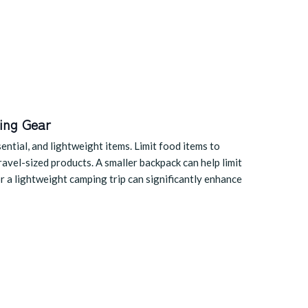
ing Gear
ntial, and lightweight items. Limit food items to
travel-sized products. A smaller backpack can help limit
or a lightweight camping trip can significantly enhance