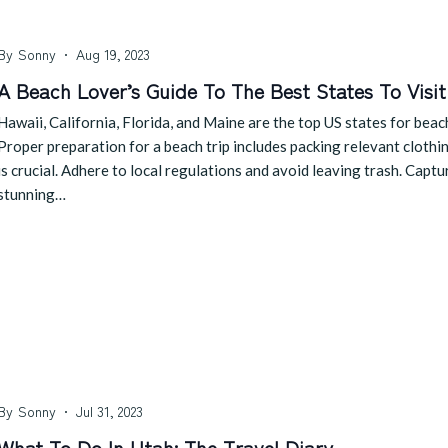
By
Sonny
Aug 19, 2023
A Beach Lover’s Guide To The Best States To Visit
Hawaii, California, Florida, and Maine are the top US states for beac
Proper preparation for a beach trip includes packing relevant clothi
is crucial. Adhere to local regulations and avoid leaving trash. Cap
stunning…
By
Sonny
Jul 31, 2023
What To Do In Utah: The Travel Diary