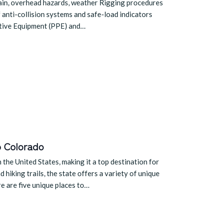
rrain, overhead hazards, weather Rigging procedures
 anti-collision systems and safe-load indicators
ctive Equipment (PPE) and…
o Colorado
the United States, making it a top destination for
hiking trails, the state offers a variety of unique
re are five unique places to…