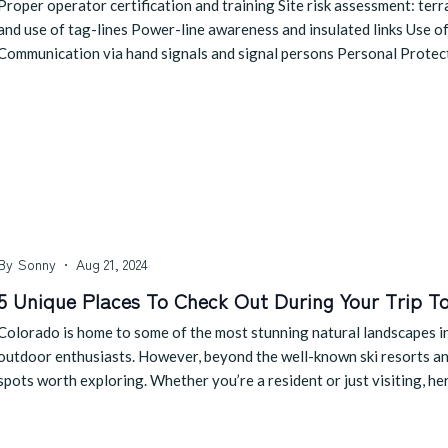
Proper operator certification and training Site risk assessment: te
and use of tag-lines Power-line awareness and insulated links Use of
Communication via hand signals and signal persons Personal Prote
By
Sonny
Aug 21, 2024
5 Unique Places To Check Out During Your Trip T
Colorado is home to some of the most stunning natural landscapes in 
outdoor enthusiasts. However, beyond the well-known ski resorts and 
spots worth exploring. Whether you’re a resident or just visiting, he