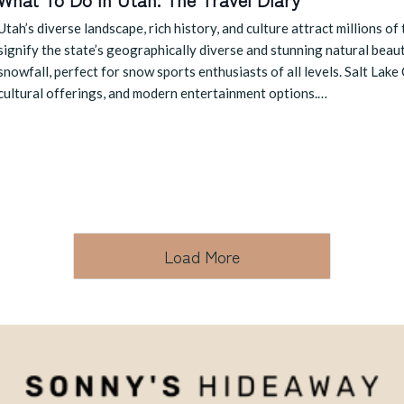
Utah’s diverse landscape, rich history, and culture attract millions of
signify the state’s geographically diverse and stunning natural beau
snowfall, perfect for snow sports enthusiasts of all levels. Salt Lake C
cultural offerings, and modern entertainment options.…
Load More