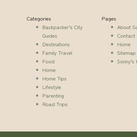
Categories
Pages
Backpacker’s City
About S
Guides
Contact
Destinations
Home
Family Travel
Sitemap
Food
Sonny’s 
Home
Home Tips
Lifestyle
Parenting
Road Trips