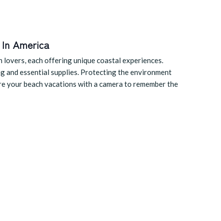
 In America
h lovers, each offering unique coastal experiences.
ng and essential supplies. Protecting the environment
ture your beach vacations with a camera to remember the