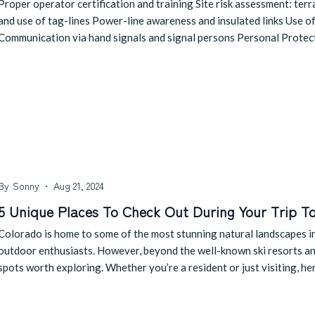
Proper operator certification and training Site risk assessment: te
and use of tag-lines Power-line awareness and insulated links Use of
Communication via hand signals and signal persons Personal Prote
By
Sonny
Aug 21, 2024
5 Unique Places To Check Out During Your Trip T
Colorado is home to some of the most stunning natural landscapes in 
outdoor enthusiasts. However, beyond the well-known ski resorts and 
spots worth exploring. Whether you’re a resident or just visiting, he