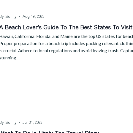
By
Sonny
Aug 19, 2023
A Beach Lover’s Guide To The Best States To Visit
Hawaii, California, Florida, and Maine are the top US states for beac
Proper preparation for a beach trip includes packing relevant clothi
is crucial. Adhere to local regulations and avoid leaving trash. Cap
stunning…
By
Sonny
Jul 31, 2023
What To Do In Utah: The Travel Diary