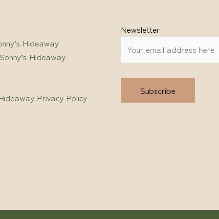
Newsletter
onny’s Hideaway
 Sonny’s Hideaway
Hideaway Privacy Policy
Alternative: