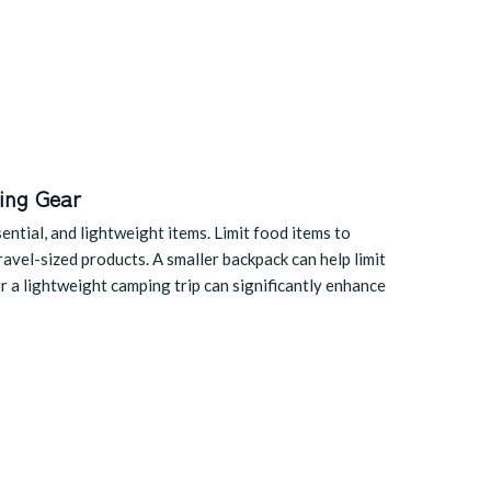
ing Gear
ntial, and lightweight items. Limit food items to
travel-sized products. A smaller backpack can help limit
or a lightweight camping trip can significantly enhance