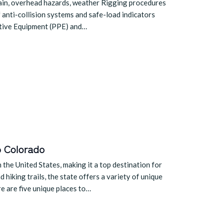
rrain, overhead hazards, weather Rigging procedures
 anti-collision systems and safe-load indicators
ctive Equipment (PPE) and…
o Colorado
the United States, making it a top destination for
hiking trails, the state offers a variety of unique
re are five unique places to…