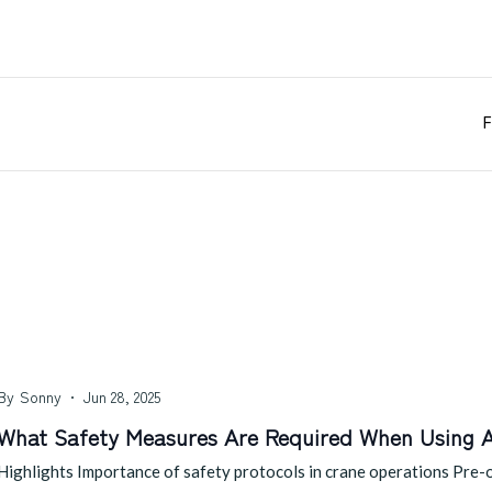
F
By
Sonny
Jun 28, 2025
What Safety Measures Are Required When Using 
Highlights Importance of safety protocols in crane operations Pre-