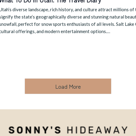
Utah’s diverse landscape, rich history, and culture attract millions of
signify the state’s geographically diverse and stunning natural beau
snowfall, perfect for snow sports enthusiasts of all levels. Salt Lake C
cultural offerings, and modern entertainment options.…
Load More