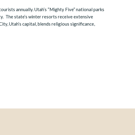
 tourists annually. Utah’s “Mighty Five” national parks
ty. The state’s winter resorts receive extensive
ity, Utah’s capital, blends religious significance,