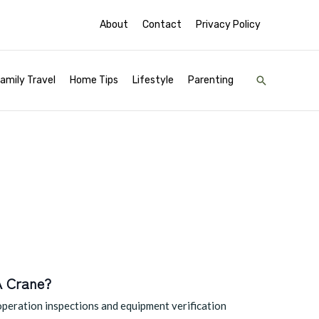
About
Contact
Privacy Policy
Search
amily Travel
Home Tips
Lifestyle
Parenting
A Crane?
operation inspections and equipment verification