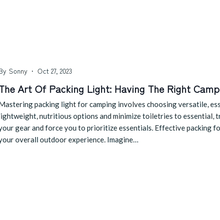
By
Sonny
Oct 27, 2023
The Art Of Packing Light: Having The Right Camp
Mastering packing light for camping involves choosing versatile, esse
lightweight, nutritious options and minimize toiletries to essential, 
your gear and force you to prioritize essentials. Effective packing f
your overall outdoor experience. Imagine…