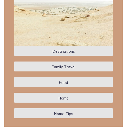
Destinations
Family Travel
Food
Home
Home Tips