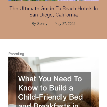
The Ultimate Guide To Beach Hotels In
San Diego, California
By
Sonny
May 27, 2025
Parenting