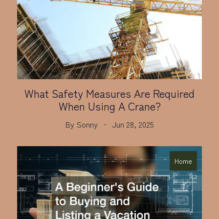
What Safety Measures Are Required
When Using A Crane?
By
Sonny
Jun 28, 2025
Home