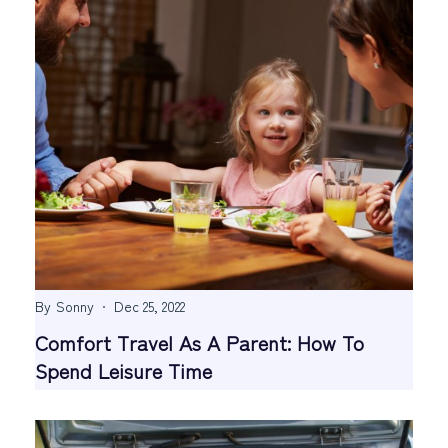
By
Sonny
Dec 25, 2022
Comfort Travel As A Parent: How To
Spend Leisure Time