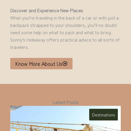
Discover and Experience New Places
When you’re traveling in the back of a car or with just a
backpack strapped to your shoulders, you’ll no doubt
need some help on what to pack and what to bring.
Sonny’s Hideaway offers practical advice to all sorts of
travelers.
Know More About Us
Latest Posts
Destinations