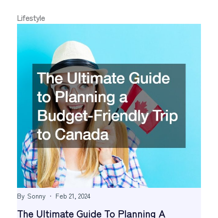
Lifestyle
By
Sonny
Feb 21, 2024
The Ultimate Guide To Planning A