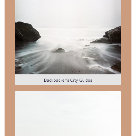
Backpacker’s City Guides