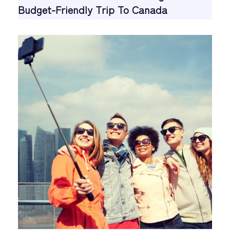
Budget-Friendly Trip To Canada