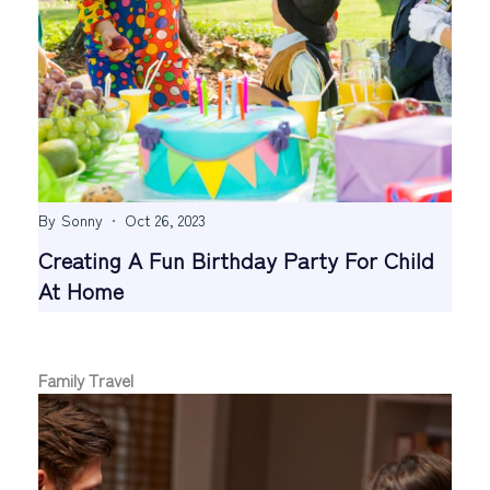
By
Sonny
Oct 26, 2023
Creating A Fun Birthday Party For Child
At Home
Family Travel