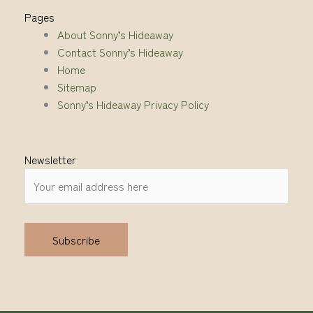
Pages
About Sonny’s Hideaway
Contact Sonny’s Hideaway
Home
Sitemap
Sonny’s Hideaway Privacy Policy
Newsletter
Alternative: