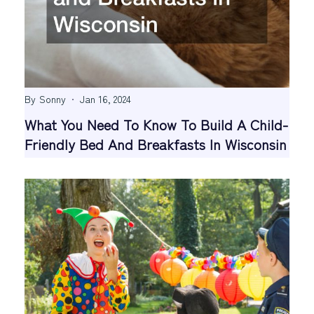
By
Sonny
Jan 16, 2024
What You Need To Know To Build A Child-
Friendly Bed And Breakfasts In Wisconsin