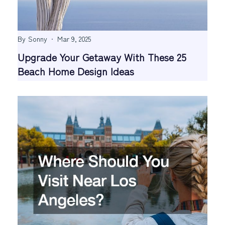
By
Sonny
Mar 9, 2025
Upgrade Your Getaway With These 25
Beach Home Design Ideas