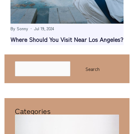
By
Sonny
Jul 19, 2024
Where Should You Visit Near Los Angeles?
Search
Search
Categories