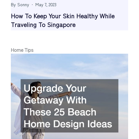
By
Sonny
May 7, 2023
How To Keep Your Skin Healthy While
Traveling To Singapore
Home Tips