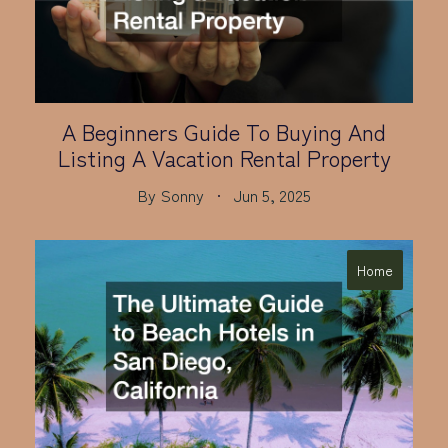
A Beginners Guide To Buying And
Listing A Vacation Rental Property
By
Sonny
Jun 5, 2025
Home