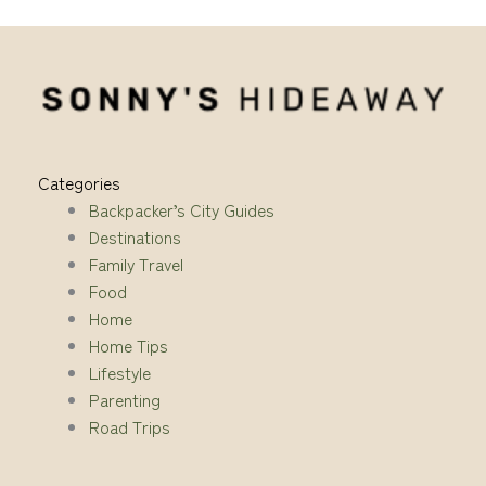
Categories
Backpacker’s City Guides
Destinations
Family Travel
Food
Home
Home Tips
Lifestyle
Parenting
Road Trips