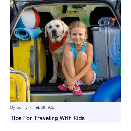
By
Sonny
Feb 28, 2022
Tips For Traveling With Kids