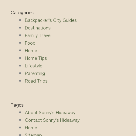
Categories
Backpacker’s City Guides
Destinations
Family Travel
Food
Home
Home Tips
Lifestyle
Parenting
Road Trips
Pages
About Sonny’s Hideaway
Contact Sonny’s Hideaway
Home
Sitemap