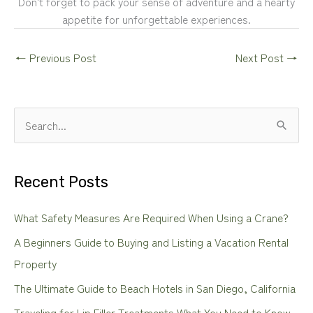
Don't forget to pack your sense of adventure and a hearty
appetite for unforgettable experiences.
←
Previous Post
Next Post
→
S
e
a
Recent Posts
r
c
What Safety Measures Are Required When Using a Crane?
h
A Beginners Guide to Buying and Listing a Vacation Rental
f
Property
o
The Ultimate Guide to Beach Hotels in San Diego, California
r
Traveling for Lip Filler Treatments What You Need to Know
: