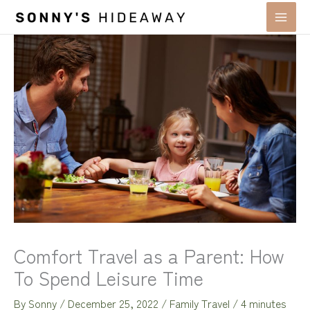
Skip
to
content
Comfort Travel as a Parent: How
To Spend Leisure Time
By
Sonny
/
December 25, 2022
/
Family Travel
/
4 minutes