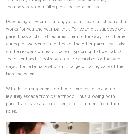
themselves while fulfilling their parental duties.
Depending on your situation, you can create a schedule that
works for you and your partner. For example, suppose one
parent has a job that requires them to be away from home
during the weekend. In that case, the other parent can take
on the responsibilities of parenting during that period. On
the other hand, if both parents are available for the same
days, then alternate who is in charge of taking care of the
kids and when.
With this arrangement, both partners can enjoy some
leisurely escape from parenthood. Thus allowing both
parents to have a greater sense of fulfillment from their
roles.