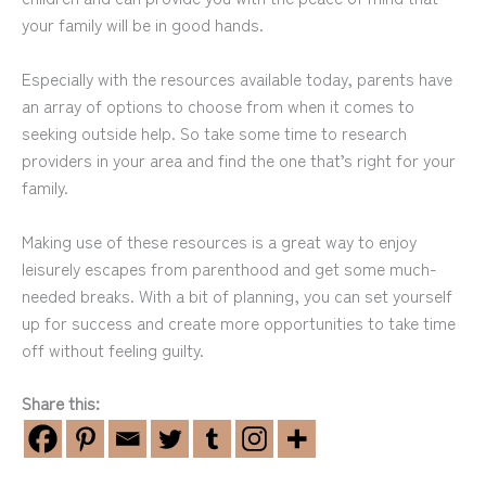
your family will be in good hands.
Especially with the resources available today, parents have
an array of options to choose from when it comes to
seeking outside help. So take some time to research
providers in your area and find the one that’s right for your
family.
Making use of these resources is a great way to enjoy
leisurely escapes from parenthood and get some much-
needed breaks. With a bit of planning, you can set yourself
up for success and create more opportunities to take time
off without feeling guilty.
Share this: