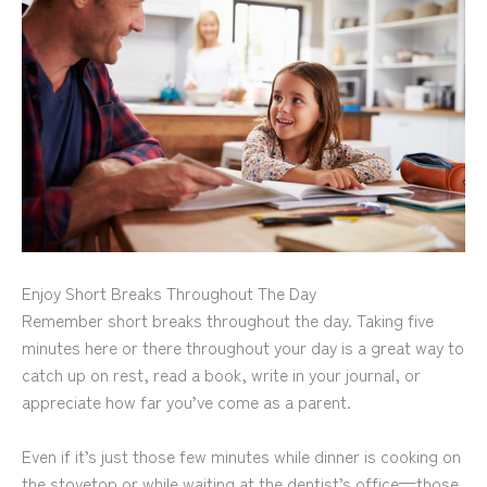
Enjoy Short Breaks Throughout The Day
Remember short breaks throughout the day. Taking five
minutes here or there throughout your day is a great way to
catch up on rest, read a book, write in your journal, or
appreciate how far you’ve come as a parent.
Even if it’s just those few minutes while dinner is cooking on
the stovetop or while waiting at the dentist’s office—those