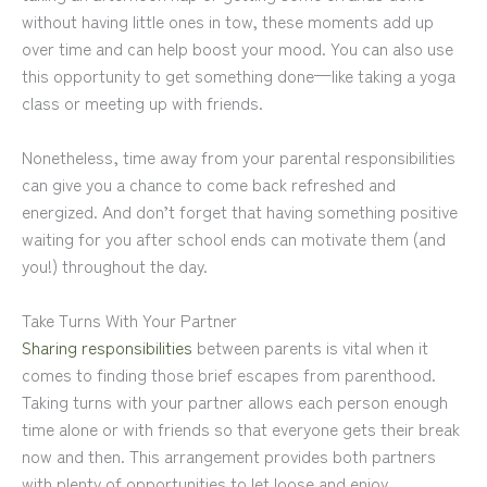
without having little ones in tow, these moments add up
over time and can help boost your mood. You can also use
this opportunity to get something done—like taking a yoga
class or meeting up with friends.
Nonetheless, time away from your parental responsibilities
can give you a chance to come back refreshed and
energized. And don’t forget that having something positive
waiting for you after school ends can motivate them (and
you!) throughout the day.
Take Turns With Your Partner
Sharing responsibilities
between parents is vital when it
comes to finding those brief escapes from parenthood.
Taking turns with your partner allows each person enough
time alone or with friends so that everyone gets their break
now and then. This arrangement provides both partners
with plenty of opportunities to let loose and enjoy