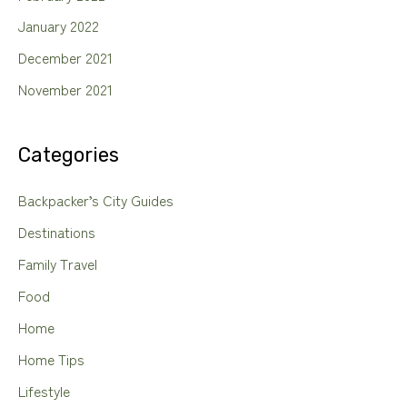
January 2022
December 2021
November 2021
Categories
Backpacker’s City Guides
Destinations
Family Travel
Food
Home
Home Tips
Lifestyle