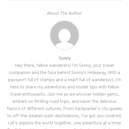
About The Author
Sonny
Hey there, fellow wanderers! I'm Sonny, your travel
companion and the face behind Sonny's Hideaway. With a
passport full of stamps and a heart full of wanderlust, I'm
here to share my adventures and insider tips with fellow
travel enthusiasts. Join me as we uncover hidden gems,
embark on thrilling road trips, and savor the delicious
flavors of different cultures. From backpacker's city guides
to off-the-beaten-path destinations, I've got you covered.
Let's explore the world together, one adventure at a time!