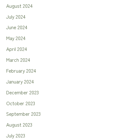
August 2024
July 2024
June 2024
May 2024
April 2024
March 2024
February 2024
January 2024
December 2023
October 2023
September 2023
August 2023
July 2023