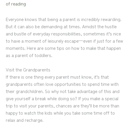
of reading
Everyone knows that being a parent is incredibly rewarding.
But it can also be demanding at times. Amidst the hustle
and bustle of everyday responsibilities, sometimes it’s nice
to have a moment of leisurely escape—even if just for a few
moments. Here are some tips on how to make that happen
as a parent of toddlers.
Visit the Grandparents
If there is one thing every parent must know, it’s that
grandparents often love opportunities to spend time with
their grandchildren. So why not take advantage of this and
give yourself a break while doing so? If you make a special
trip to visit your parents, chances are they’ll be more than
happy to watch the kids while you take some time off to
relax and recharge.