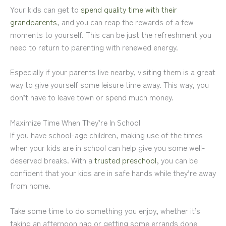
Your kids can get to
spend quality time with their
grandparents
, and you can reap the rewards of a few
moments to yourself. This can be just the refreshment you
need to return to parenting with renewed energy.
Especially if your parents live nearby, visiting them is a great
way to give yourself some leisure time away. This way, you
don’t have to leave town or spend much money.
Maximize Time When They’re In School
If you have school-age children, making use of the times
when your kids are in school can help give you some well-
deserved breaks. With a
trusted preschool
, you can be
confident that your kids are in safe hands while they’re away
from home.
Take some time to do something you enjoy, whether it’s
taking an afternoon nap or getting some errands done