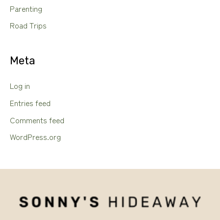
Parenting
Road Trips
Meta
Log in
Entries feed
Comments feed
WordPress.org