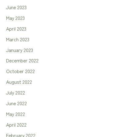
June 2023
May 2023
April 2023
March 2023
January 2023
December 2022
October 2022
August 2022
July 2022
June 2022
May 2022
April 2022
February 2022