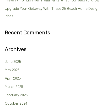
Upgrade Your Getaway With These 25 Beach Home Design
Ideas
Recent Comments
Archives
June 2025
May 2025
April 2025
March 2025
February 2025
October 2024