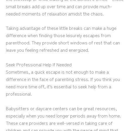
small breaks add up over time and can provide much-
needed moments of relaxation amidst the chaos.
Taking advantage of these little breaks can make a huge
difference when finding those leisurely escapes from
parenthood. They provide short windows of rest that can
leave you feeling refreshed and energized.
Seek Professional Help If Needed
Sometimes, a quick escape is not enough to make a
difference in the face of parenting stress. If you think you
need more time off, it’s essential to seek help from a
professional.
Babysitters or daycare centers can be great resources,
especially when you need longer periods away from home.
These care providers are well-versed in taking care of
children and can provide you with the peace of mind that