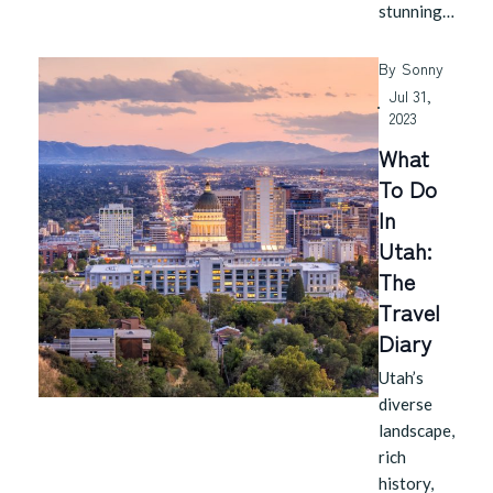
stunning…
By
Sonny
Jul 31,
2023
What
To Do
In
Utah:
The
Travel
Diary
Utah’s
diverse
landscape,
rich
history,