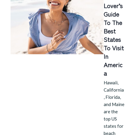
Lover’s
Guide
To The
Best
States
To Visit
In
Americ
A
Hawaii,
California
, Florida,
and Maine
are the
top US
states for
beach