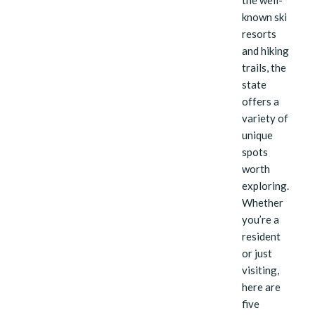
the well-
known ski
resorts
and hiking
trails, the
state
offers a
variety of
unique
spots
worth
exploring.
Whether
you’re a
resident
or just
visiting,
here are
five