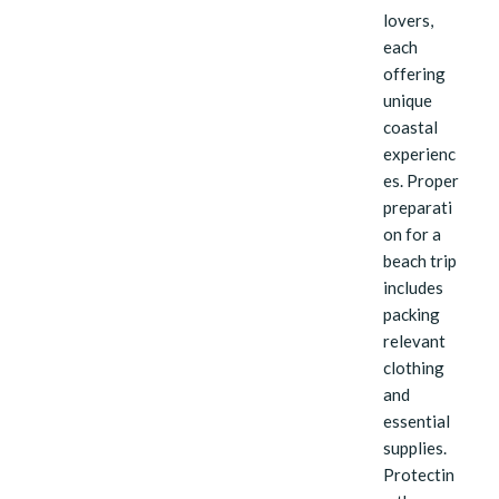
lovers,
each
offering
unique
coastal
experienc
es. Proper
preparati
on for a
beach trip
includes
packing
relevant
clothing
and
essential
supplies.
Protectin