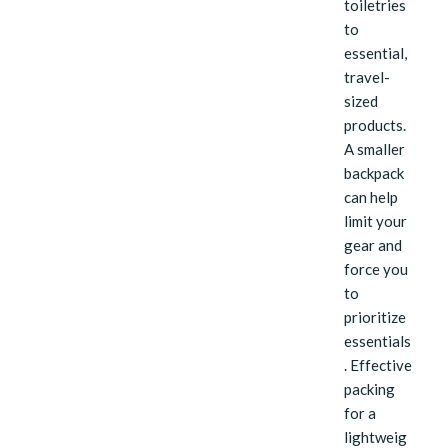
toiletries
to
essential,
travel-
sized
products.
A smaller
backpack
can help
limit your
gear and
force you
to
prioritize
essentials
. Effective
packing
for a
lightweig