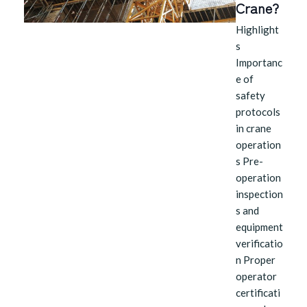
Crane?
Highlight
s
Importanc
e of
safety
protocols
in crane
operation
s Pre-
operation
inspection
s and
equipment
verificatio
n Proper
operator
certificati