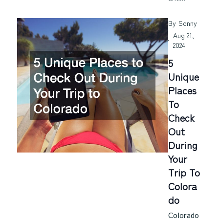
By
Sonny
Aug 21,
2024
5
Unique
Places
To
Check
Out
During
Your
Trip To
Colora
Do
Colorado