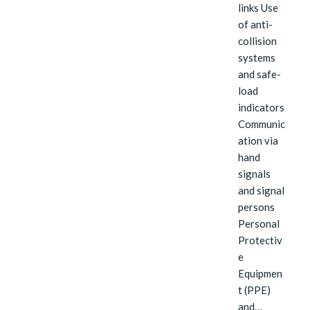
links Use
of anti-
collision
systems
and safe-
load
indicators
Communic
ation via
hand
signals
and signal
persons
Personal
Protectiv
e
Equipmen
t (PPE)
and…