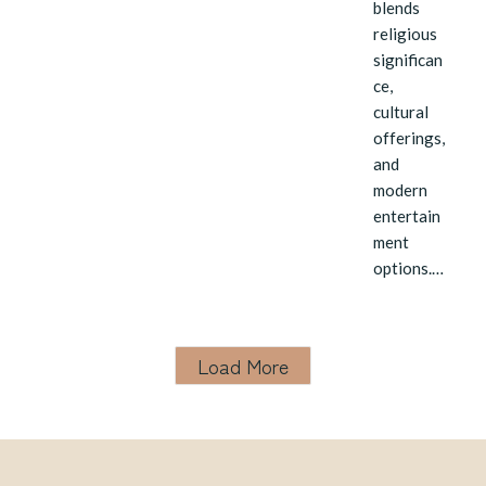
blends
religious
significan
ce,
cultural
offerings,
and
modern
entertain
ment
options.…
Load More