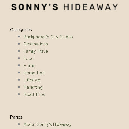
Categories
Backpacker’s City Guides
Destinations
Family Travel
Food
Home
Home Tips
Lifestyle
Parenting
Road Trips
Pages
About Sonny’s Hideaway