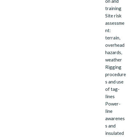
on and
training
Site risk
assessme
nt:
terrain,
overhead
hazards,
weather
Rigging
procedure
s and use
of tag-
lines
Power-
line
awarenes
s and
insulated