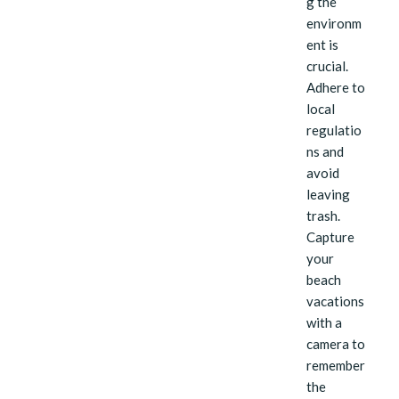
g the
environm
ent is
crucial.
Adhere to
local
regulatio
ns and
avoid
leaving
trash.
Capture
your
beach
vacations
with a
camera to
remember
the