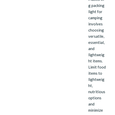
g packing
light for
camping
involves
choosing
versatile,
essential,
and
lightweig
ht items.
Limit food
items to
lightweig
ht,
nutritious
options
and
minimize