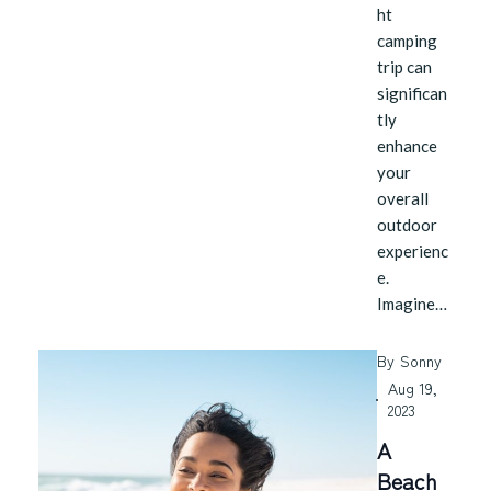
ht
camping
trip can
significan
tly
enhance
your
overall
outdoor
experienc
e.
Imagine…
By
Sonny
Aug 19,
2023
A
Beach