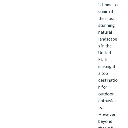
is home to
some of
the most
stunning
natural
landscape
s in the
United
States,
making it
a top
destinatio
n for
outdoor
enthusias
ts.
However,
beyond