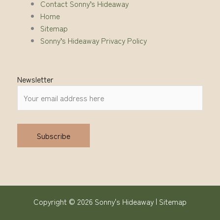
Contact Sonny’s Hideaway
Home
Sitemap
Sonny’s Hideaway Privacy Policy
Newsletter
Alternative:
Copyright © 2026 Sonny's Hideaway |
Sitemap