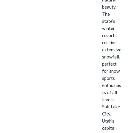
beauty.
The
state’s
winter
resorts
receive
extensive
snowfall,
perfect
for snow
sports
enthusias
ts of all
levels.
Salt Lake
City,
Utah’s
capital,