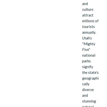
and
culture
attract
millions of
tourists
annually.
Utah’s
“Mighty
Five”
national
parks
signify
the state’s
geographi
cally
diverse
and
stunning
natural