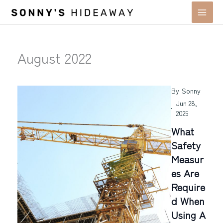
Skip
to
content
August 2022
By
Sonny
Jun 28,
2025
What
Safety
Measur
Es Are
Require
D When
Using A