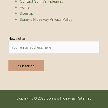
Contact Sonny’s Hideaway
Home
Sitemap
Sonny’s Hideaway Privacy Policy
Newsletter
Alternative:
Copyright © 2026 Sonny's Hideaway |
Sitemap