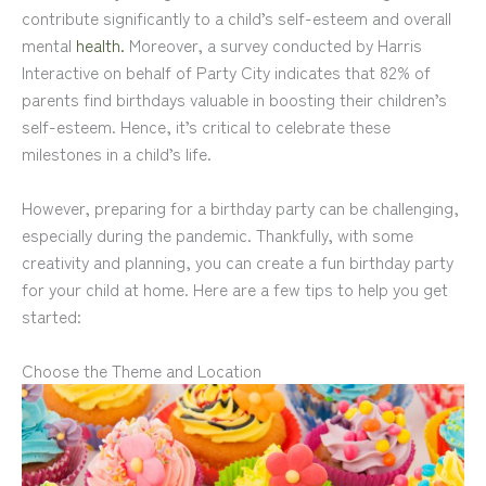
contribute significantly to a child’s self-esteem and overall
mental
health.
Moreover, a survey conducted by Harris
Interactive on behalf of Party City indicates that 82% of
parents find birthdays valuable in boosting their children’s
self-esteem. Hence, it’s critical to celebrate these
milestones in a child’s life.
However, preparing for a birthday party can be challenging,
especially during the pandemic. Thankfully, with some
creativity and planning, you can create a fun birthday party
for your child at home. Here are a few tips to help you get
started:
Choose the Theme and Location