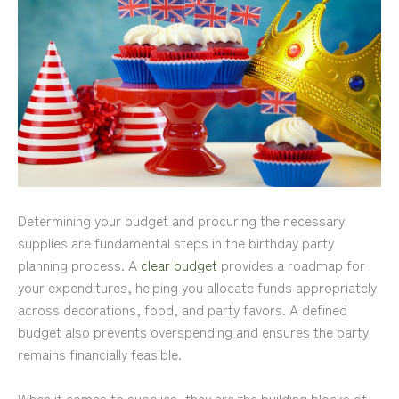
Determining your budget and procuring the necessary
supplies are fundamental steps in the birthday party
planning process. A
clear budget
provides a roadmap for
your expenditures, helping you allocate funds appropriately
across decorations, food, and party favors. A defined
budget also prevents overspending and ensures the party
remains financially feasible.
When it comes to supplies, they are the building blocks of