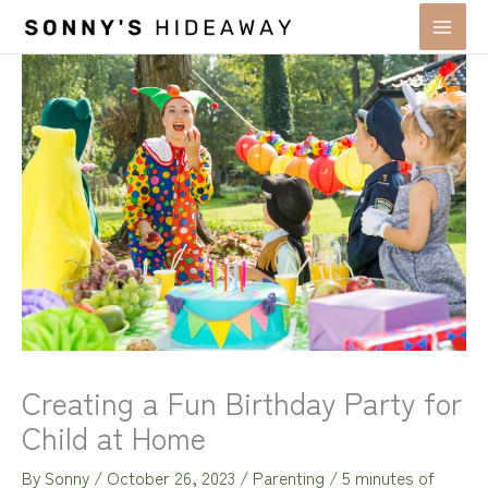
Skip
to
content
Creating a Fun Birthday Party for
Child at Home
By
Sonny
/
October 26, 2023
/
Parenting
/
5 minutes of