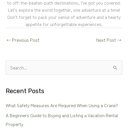
to off-the-beaten-path destinations, I've got you covered.
Let's explore the world together, one adventure at a time!
Don't forget to pack your sense of adventure and a hearty
appetite for unforgettable experiences.
←
Previous Post
Next Post
→
S
e
a
Recent Posts
r
c
What Safety Measures Are Required When Using a Crane?
h
A Beginners Guide to Buying and Listing a Vacation Rental
f
Property
o