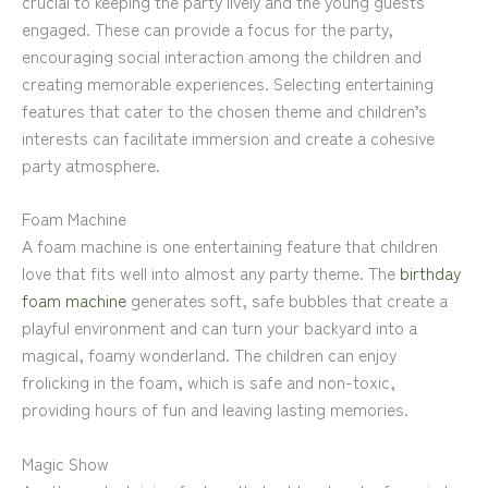
crucial to keeping the party lively and the young guests
engaged. These can provide a focus for the party,
encouraging social interaction among the children and
creating memorable experiences. Selecting entertaining
features that cater to the chosen theme and children’s
interests can facilitate immersion and create a cohesive
party atmosphere.
Foam Machine
A foam machine is one entertaining feature that children
love that fits well into almost any party theme. The
birthday
foam machine
generates soft, safe bubbles that create a
playful environment and can turn your backyard into a
magical, foamy wonderland. The children can enjoy
frolicking in the foam, which is safe and non-toxic,
providing hours of fun and leaving lasting memories.
Magic Show