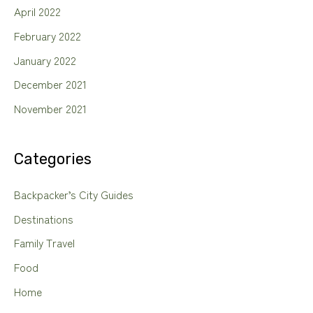
April 2022
February 2022
January 2022
December 2021
November 2021
Categories
Backpacker’s City Guides
Destinations
Family Travel
Food
Home