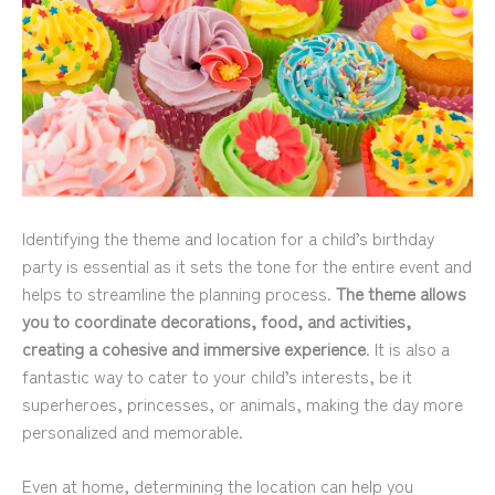
Identifying the theme and location for a child’s birthday
party is essential as it sets the tone for the entire event and
helps to streamline the planning process.
The theme allows
you to coordinate decorations, food, and activities,
creating a cohesive and immersive experience
. It is also a
fantastic way to cater to your child’s interests, be it
superheroes, princesses, or animals, making the day more
personalized and memorable.
Even at home, determining the location can help you