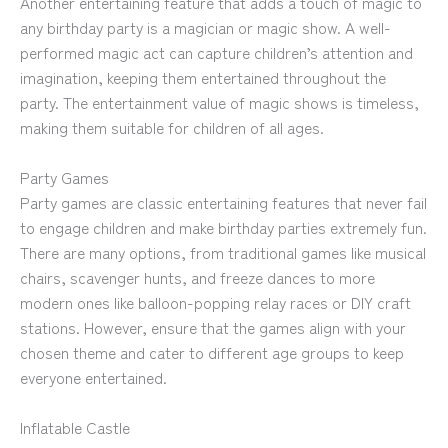
Another entertaining feature that adds a touch of magic to
any birthday party is a magician or magic show. A well-
performed magic act can capture children’s attention and
imagination, keeping them entertained throughout the
party. The entertainment value of magic shows is timeless,
making them suitable for children of all ages.
Party Games
Party games are classic entertaining features that never fail
to engage children and make birthday parties extremely fun.
There are many options, from traditional games like musical
chairs, scavenger hunts, and freeze dances to more
modern ones like balloon-popping relay races or DIY craft
stations. However, ensure that the games align with your
chosen theme and cater to different age groups to keep
everyone entertained.
Inflatable Castle