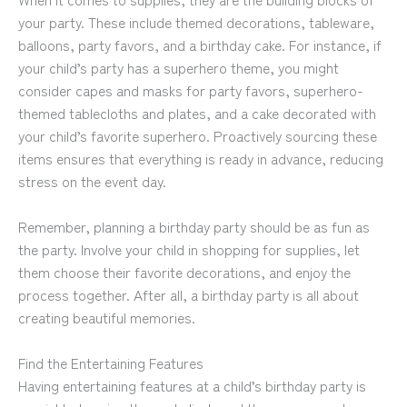
your party. These include themed decorations, tableware,
balloons, party favors, and a birthday cake. For instance, if
your child’s party has a superhero theme, you might
consider capes and masks for party favors, superhero-
themed tablecloths and plates, and a cake decorated with
your child’s favorite superhero. Proactively sourcing these
items ensures that everything is ready in advance, reducing
stress on the event day.
Remember, planning a birthday party should be as fun as
the party. Involve your child in shopping for supplies, let
them choose their favorite decorations, and enjoy the
process together. After all, a birthday party is all about
creating beautiful memories.
Find the Entertaining Features
Having entertaining features at a child’s birthday party is