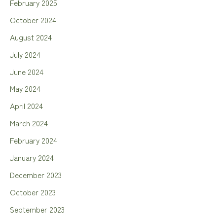
February 2025
October 2024
August 2024
July 2024
June 2024
May 2024
April 2024
March 2024
February 2024
January 2024
December 2023
October 2023
September 2023