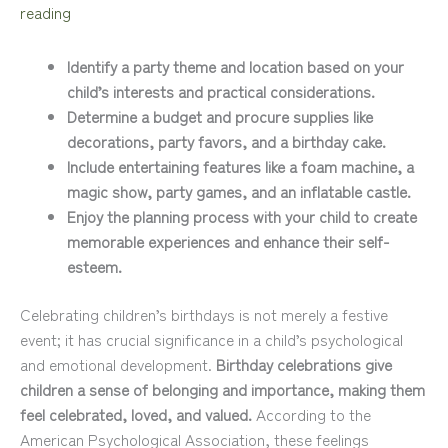
reading
Identify a party theme and location based on your
child’s interests and practical considerations.
Determine a budget and procure supplies like
decorations, party favors, and a birthday cake.
Include entertaining features like a foam machine, a
magic show, party games, and an inflatable castle.
Enjoy the planning process with your child to create
memorable experiences and enhance their self-
esteem.
Celebrating children’s birthdays is not merely a festive
event; it has crucial significance in a child’s psychological
and emotional development.
Birthday celebrations give
children a sense of belonging and importance, making them
feel celebrated, loved, and valued.
According to the
American Psychological Association, these feelings