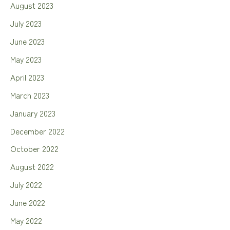
August 2023
July 2023
June 2023
May 2023
April 2023
March 2023
January 2023
December 2022
October 2022
August 2022
July 2022
June 2022
May 2022