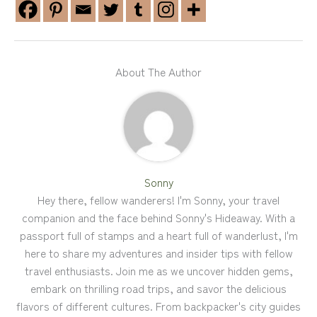
About The Author
Sonny
Hey there, fellow wanderers! I'm Sonny, your travel
companion and the face behind Sonny's Hideaway. With a
passport full of stamps and a heart full of wanderlust, I'm
here to share my adventures and insider tips with fellow
travel enthusiasts. Join me as we uncover hidden gems,
embark on thrilling road trips, and savor the delicious
flavors of different cultures. From backpacker's city guides