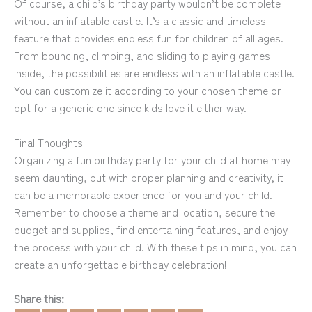
Of course, a child’s birthday party wouldn’t be complete
without an inflatable castle. It’s a classic and timeless
feature that provides endless fun for children of all ages.
From bouncing, climbing, and sliding to playing games
inside, the possibilities are endless with an inflatable castle.
You can customize it according to your chosen theme or
opt for a generic one since kids love it either way.
Final Thoughts
Organizing a fun birthday party for your child at home may
seem daunting, but with proper planning and creativity, it
can be a memorable experience for you and your child.
Remember to choose a theme and location, secure the
budget and supplies, find entertaining features, and enjoy
the process with your child. With these tips in mind, you can
create an unforgettable birthday celebration!
Share this: