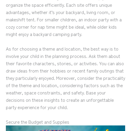
organize the space efficiently. Each site offers unique
advantages, whether it’s your backyard, living room, or
makeshift tent. For smaller children, an indoor party with a
cozy corner for nap time might be ideal, while older kids
might enjoy a backyard camping party.
As for choosing a theme and location, the best way is to
involve your child in the planning process. Ask them about
their favorite characters, stories, or activities. You can also
draw ideas from their hobbies or recent family outings that
they particularly enjoyed. Moreover, consider the practicality
of the theme and location, considering factors such as the
weather, space constraints, and safety. Base your
decisions on these insights to create an unforgettable
party experience for your child.
Secure the Budget and Supplies