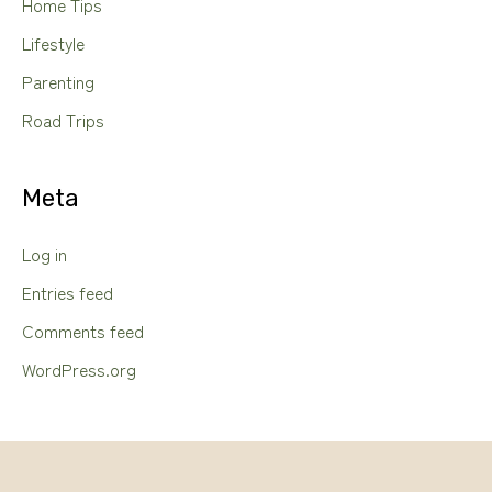
Home Tips
Lifestyle
Parenting
Road Trips
Meta
Log in
Entries feed
Comments feed
WordPress.org