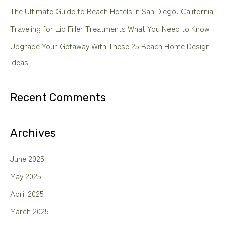
The Ultimate Guide to Beach Hotels in San Diego, California
r
Traveling for Lip Filler Treatments What You Need to Know
:
Upgrade Your Getaway With These 25 Beach Home Design
Ideas
Recent Comments
Archives
June 2025
May 2025
April 2025
March 2025