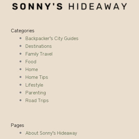
Categories
Backpacker’s City Guides
Destinations
Family Travel
Food
Home
Home Tips
Lifestyle
Parenting
Road Trips
Pages
About Sonny’s Hideaway