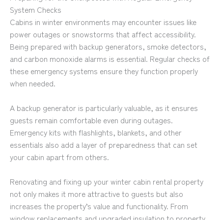
System Checks
Cabins in winter environments may encounter issues like
power outages or snowstorms that affect accessibility.
Being prepared with backup generators, smoke detectors,
and carbon monoxide alarms is essential. Regular checks of
these emergency systems ensure they function properly
when needed.
A backup generator is particularly valuable, as it ensures
guests remain comfortable even during outages.
Emergency kits with flashlights, blankets, and other
essentials also add a layer of preparedness that can set
your cabin apart from others.
Renovating and fixing up your winter cabin rental property
not only makes it more attractive to guests but also
increases the property’s value and functionality. From
window replacements and upgraded insulation to property