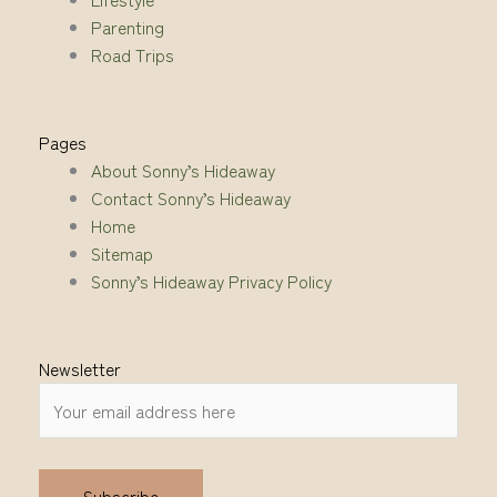
Parenting
Road Trips
Pages
About Sonny’s Hideaway
Contact Sonny’s Hideaway
Home
Sitemap
Sonny’s Hideaway Privacy Policy
Newsletter