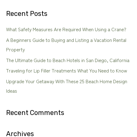
a
Recent Posts
r
c
What Safety Measures Are Required When Using a Crane?
h
A Beginners Guide to Buying and Listing a Vacation Rental
f
Property
o
The Ultimate Guide to Beach Hotels in San Diego, California
r
Traveling for Lip Filler Treatments What You Need to Know
:
Upgrade Your Getaway With These 25 Beach Home Design
Ideas
Recent Comments
Archives