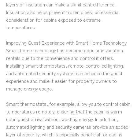
layers of insulation can make a significant difference.
Insulation also helps prevent frozen pipes, an essential
consideration for cabins exposed to extreme
temperatures.
Improving Guest Experience with Smart Home Technology
Smart home technology has become popular in vacation
rentals due to the convenience and control it offers.
Installing smart thermostats, remote-controlled lighting,
and automated security systems can enhance the guest
experience and make it easier for property owners to
manage energy usage.
Smart thermostats, for example, allow you to control cabin
temperatures remotely, ensuring that the cabin is warm
upon guest arrival without wasting energy. In addition,
automated lighting and security cameras provide an added
layer of security, which is especially beneficial for cabins