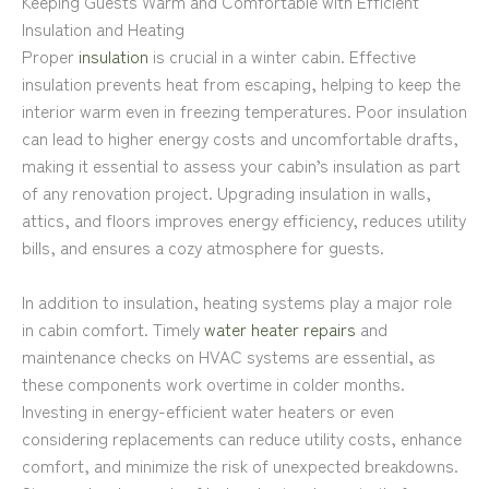
Keeping Guests Warm and Comfortable with Efficient
Insulation and Heating
Proper
insulation
is crucial in a winter cabin. Effective
insulation prevents heat from escaping, helping to keep the
interior warm even in freezing temperatures. Poor insulation
can lead to higher energy costs and uncomfortable drafts,
making it essential to assess your cabin’s insulation as part
of any renovation project. Upgrading insulation in walls,
attics, and floors improves energy efficiency, reduces utility
bills, and ensures a cozy atmosphere for guests.
In addition to insulation, heating systems play a major role
in cabin comfort. Timely
water heater repairs
and
maintenance checks on HVAC systems are essential, as
these components work overtime in colder months.
Investing in energy-efficient water heaters or even
considering replacements can reduce utility costs, enhance
comfort, and minimize the risk of unexpected breakdowns.