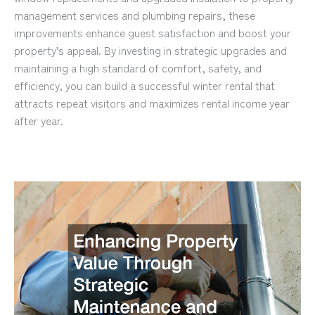
management services and plumbing repairs, these
improvements enhance guest satisfaction and boost your
property’s appeal. By investing in strategic upgrades and
maintaining a high standard of comfort, safety, and
efficiency, you can build a successful winter rental that
attracts repeat visitors and maximizes rental income year
after year.