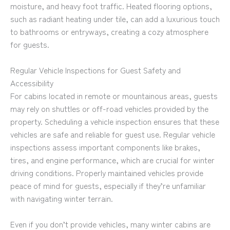
moisture, and heavy foot traffic. Heated flooring options,
such as radiant heating under tile, can add a luxurious touch
to bathrooms or entryways, creating a cozy atmosphere
for guests.
Regular Vehicle Inspections for Guest Safety and
Accessibility
For cabins located in remote or mountainous areas, guests
may rely on shuttles or off-road vehicles provided by the
property. Scheduling a vehicle inspection ensures that these
vehicles are safe and reliable for guest use. Regular vehicle
inspections assess important components like brakes,
tires, and engine performance, which are crucial for winter
driving conditions. Properly maintained vehicles provide
peace of mind for guests, especially if they’re unfamiliar
with navigating winter terrain.
Even if you don’t provide vehicles, many winter cabins are