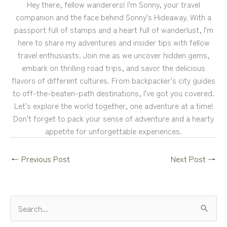
Hey there, fellow wanderers! I'm Sonny, your travel
companion and the face behind Sonny's Hideaway. With a
passport full of stamps and a heart full of wanderlust, I'm
here to share my adventures and insider tips with fellow
travel enthusiasts. Join me as we uncover hidden gems,
embark on thrilling road trips, and savor the delicious
flavors of different cultures. From backpacker's city guides
to off-the-beaten-path destinations, I've got you covered.
Let's explore the world together, one adventure at a time!
Don't forget to pack your sense of adventure and a hearty
appetite for unforgettable experiences.
←
Previous Post
Next Post
→
S
e