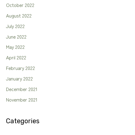
October 2022
August 2022
July 2022
June 2022
May 2022
April 2022
February 2022
January 2022
December 2021
November 2021
Categories