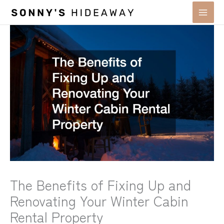
Skip
to
content
The Benefits of Fixing Up and
Renovating Your Winter Cabin
Rental Property