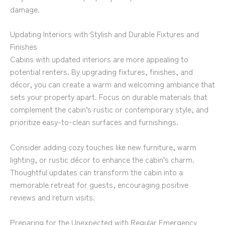
damage.
Updating Interiors with Stylish and Durable Fixtures and
Finishes
Cabins with updated interiors are more appealing to
potential renters. By upgrading fixtures, finishes, and
décor, you can create a warm and welcoming ambiance that
sets your property apart. Focus on durable materials that
complement the cabin’s rustic or contemporary style, and
prioritize easy-to-clean surfaces and furnishings.
Consider adding cozy touches like new furniture, warm
lighting, or rustic décor to enhance the cabin’s charm.
Thoughtful updates can transform the cabin into a
memorable retreat for guests, encouraging positive
reviews and return visits.
Preparing for the Unexpected with Regular Emergency