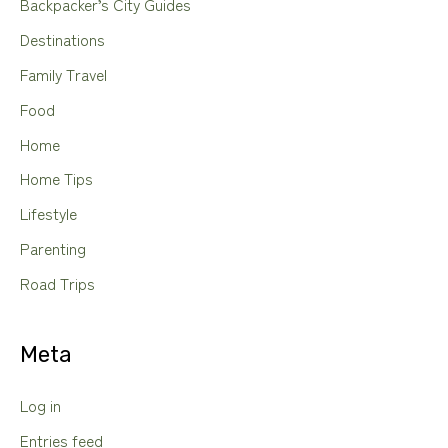
Backpacker’s City Guides
Destinations
Family Travel
Food
Home
Home Tips
Lifestyle
Parenting
Road Trips
Meta
Log in
Entries feed