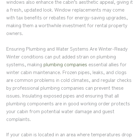
windows also enhance the cabin’s aesthetic appeal, giving it
a fresh, updated look. Window replacements may come
with tax benefits or rebates for energy-saving upgrades,
making them a worthwhile investment for rental property
owners.
Ensuring Plumbing and Water Systems Are Winter-Ready
Winter conditions can put added strain on plumbing
systems, making
plumbing companies
essential allies for
winter cabin maintenance. Frozen pipes, leaks, and clogs
are common problems in cold climates, and regular checks
by professional plumbing companies can prevent these
issues. Insulating exposed pipes and ensuring that all
plumbing components are in good working order protects
your cabin from potential water damage and guest
complaints.
If your cabin is located in an area where temperatures drop