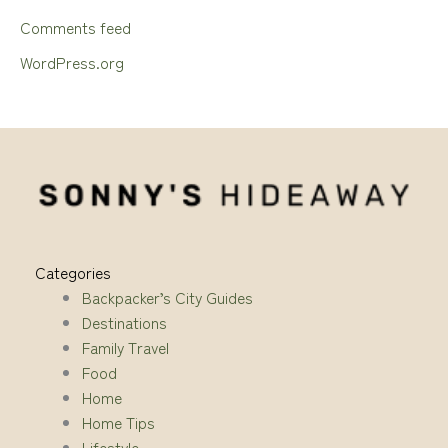
Comments feed
WordPress.org
Categories
Backpacker’s City Guides
Destinations
Family Travel
Food
Home
Home Tips
Lifestyle