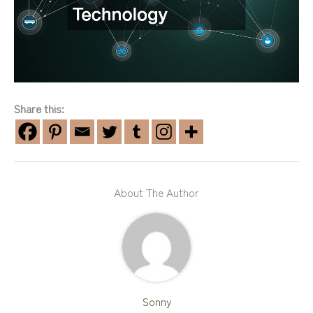
Share this:
About The Author
Sonny