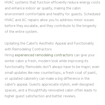
HVAC systems that function efficiently reduce energy costs
and enhance indoor air quality, making the cabin
environment comfortable and healthy for guests. Scheduled
HVAC and AC repairs allow you to address minor issues
before they escalate, and they contribute to the longevity
of the entire system.
Updating the Cabin’s Aesthetic Appeal and Functionality
with Remodeling Contractors
Hiring
experienced remodeling contractors
can give your
winter cabin a fresh, modern look while improving its
functionality. Remodels don’t always have to be major; even
small updates like new countertops, a fresh coat of paint,
or updated cabinetry can make a big difference in the
cabin’s appeal. Guests appreciate stylish, well-designed
spaces, and a thoughtfully renovated cabin often leads to
higher guest satisfaction and better reviews.