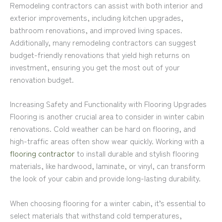
Remodeling contractors can assist with both interior and
exterior improvements, including kitchen upgrades,
bathroom renovations, and improved living spaces.
Additionally, many remodeling contractors can suggest
budget-friendly renovations that yield high returns on
investment, ensuring you get the most out of your
renovation budget.
Increasing Safety and Functionality with Flooring Upgrades
Flooring is another crucial area to consider in winter cabin
renovations. Cold weather can be hard on flooring, and
high-traffic areas often show wear quickly. Working with a
flooring contractor
to install durable and stylish flooring
materials, like hardwood, laminate, or vinyl, can transform
the look of your cabin and provide long-lasting durability.
When choosing flooring for a winter cabin, it’s essential to
select materials that withstand cold temperatures,