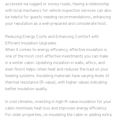
accessed via rugged or snowy roads. Having a relationship
with local mechanics for vehicle inspection services can also
be helpful for guests needing recommendations, enhancing
your reputation as a well-prepared and considerate host.
Reducing Energy Costs and Enhancing Comfort with
Efficient Insulation Upgrades
When it comes to energy efficiency, effective insulation is
one of the most cost-effective investments you can make
in a winter cabin. Updating insulation in walls, attics, and
even floors helps retain heat and reduces the load on your
heating systems. Insulating materials have varying levels of
thermal resistance (R-value), with higher values indicating
better insulation quality.
In cold climates, investing in high-R-value insulation for your
cabin minimizes heat loss and improves energy efficiency.
For older properties, re-insulating the cabin or adding extra