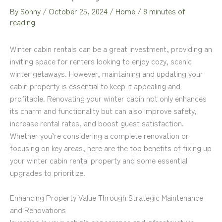
By
Sonny
/
October 25, 2024
/
Home
/
8 minutes of
reading
Winter cabin rentals can be a great investment, providing an
inviting space for renters looking to enjoy cozy, scenic
winter getaways. However, maintaining and updating your
cabin property is essential to keep it appealing and
profitable. Renovating your winter cabin not only enhances
its charm and functionality but can also improve safety,
increase rental rates, and boost guest satisfaction.
Whether you’re considering a complete renovation or
focusing on key areas, here are the top benefits of fixing up
your winter cabin rental property and some essential
upgrades to prioritize.
Enhancing Property Value Through Strategic Maintenance
and Renovations
Investing in your cabin’s appearance and infrastructure