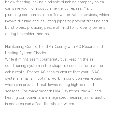
below freezing, having a reliable plumbing company on call
can save you from costly emergency repairs. Many
plumbing companies also offer winterization services, which
involve draining and insulating pipes to prevent freezing and
burst pipes, providing peace of mind for property owners
during the colder months.
Maintaining Comfort and Air Quality with AC Repairs and
Heating System Checks
While it might seem counterintuitive, keeping the air
conditioning system in top shape is essential for a winter
cabin rental. Proper AC repairs ensure that your HVAC
system remains in optimal working condition year-round,
which can prevent breakdowns during high-demand
seasons. For many modern HVAC systems, the AC and
heating components are integrated, meaning a malfunction
in one area can affect the whole system.