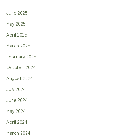
June 2025
May 2025
April 2025
March 2025
February 2025
October 2024
August 2024
July 2024
June 2024
May 2024
April 2024
March 2024