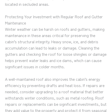
located in secluded areas.
Protecting Your Investment with Regular Roof and Gutter
Maintenance
Winter weather can be harsh on roofs and gutters, making
maintenance in these areas critical for preserving the
cabin’s structural integrity. Heavy snow, ice, and debris
accumulation can lead to leaks or damage. Cleaning the
gutters and checking the roof for loose shingles or damage
helps prevent water leaks and ice dams, which can cause
significant issues in colder months.
A well-maintained roof also improves the cabin’s energy
efficiency by preventing drafts and heat loss. If repairs are
needed, consider upgrading to a roof material that better
withstands winter conditions, such as metal roofing. Roof
repairs or replacements can be significant investments, but
they add value to the property and protect it from seasonal