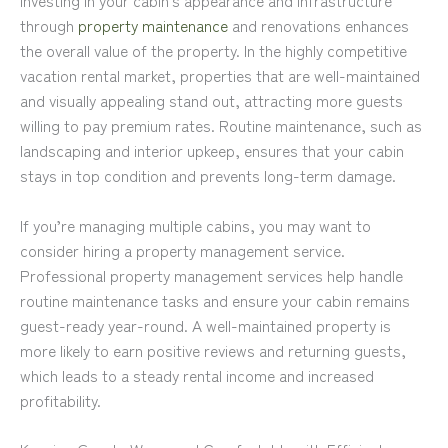
through
property maintenance
and renovations enhances
the overall value of the property. In the highly competitive
vacation rental market, properties that are well-maintained
and visually appealing stand out, attracting more guests
willing to pay premium rates. Routine maintenance, such as
landscaping and interior upkeep, ensures that your cabin
stays in top condition and prevents long-term damage.
If you’re managing multiple cabins, you may want to
consider hiring a property management service.
Professional property management services help handle
routine maintenance tasks and ensure your cabin remains
guest-ready year-round. A well-maintained property is
more likely to earn positive reviews and returning guests,
which leads to a steady rental income and increased
profitability.