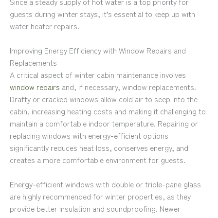
Since a steady supply of hot water is a top priority for
guests during winter stays, it’s essential to keep up with
water heater repairs.
Improving Energy Efficiency with Window Repairs and
Replacements
A critical aspect of winter cabin maintenance involves
window repairs
and, if necessary, window replacements.
Drafty or cracked windows allow cold air to seep into the
cabin, increasing heating costs and making it challenging to
maintain a comfortable indoor temperature. Repairing or
replacing windows with energy-efficient options
significantly reduces heat loss, conserves energy, and
creates a more comfortable environment for guests.
Energy-efficient windows with double or triple-pane glass
are highly recommended for winter properties, as they
provide better insulation and soundproofing. Newer