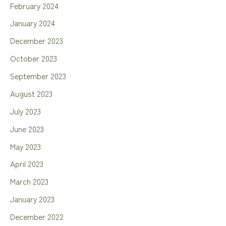
February 2024
January 2024
December 2023
October 2023
September 2023
August 2023
July 2023
June 2023
May 2023
April 2023
March 2023
January 2023
December 2022