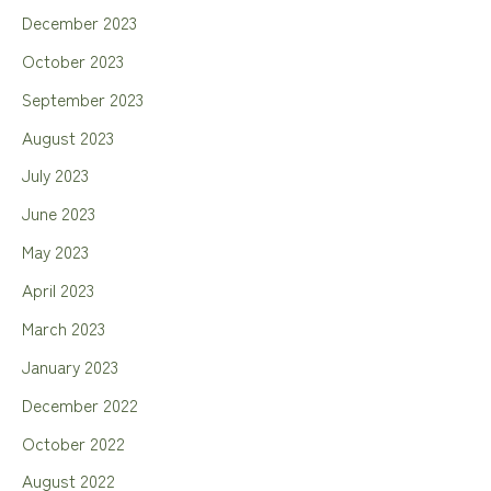
December 2023
October 2023
September 2023
August 2023
July 2023
June 2023
May 2023
April 2023
March 2023
January 2023
December 2022
October 2022
August 2022