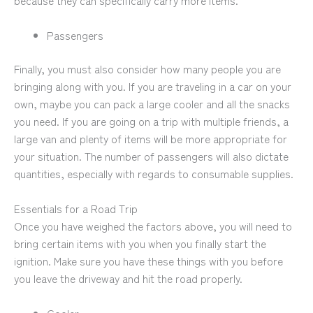
because they can specifically carry more items.
Passengers
Finally, you must also consider how many people you are
bringing along with you. If you are traveling in a car on your
own, maybe you can pack a large cooler and all the snacks
you need. If you are going on a trip with multiple friends, a
large van and plenty of items will be more appropriate for
your situation. The number of passengers will also dictate
quantities, especially with regards to consumable supplies.
Essentials for a Road Trip
Once you have weighed the factors above, you will need to
bring certain items with you when you finally start the
ignition. Make sure you have these things with you before
you leave the driveway and hit the road properly.
Cooler