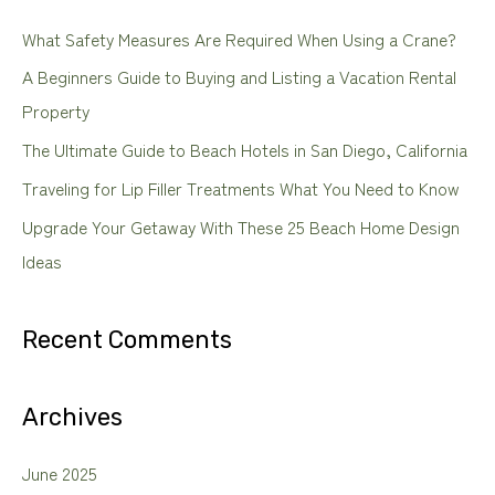
c
What Safety Measures Are Required When Using a Crane?
h
A Beginners Guide to Buying and Listing a Vacation Rental
f
Property
o
The Ultimate Guide to Beach Hotels in San Diego, California
r
Traveling for Lip Filler Treatments What You Need to Know
:
Upgrade Your Getaway With These 25 Beach Home Design
Ideas
Recent Comments
Archives
June 2025