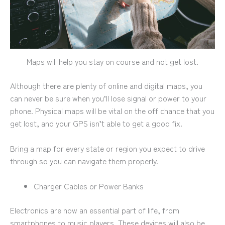
Maps will help you stay on course and not get lost.
Although there are plenty of online and digital maps, you
can never be sure when you’ll lose signal or power to your
phone. Physical maps will be vital on the off chance that you
get lost, and your GPS isn’t able to get a good fix.
Bring a map for every state or region you expect to drive
through so you can navigate them properly.
Charger Cables or Power Banks
Electronics are now an essential part of life, from
smartphones to music players. These devices will also be