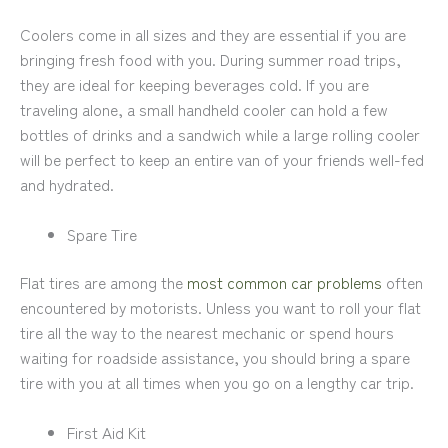
Coolers come in all sizes and they are essential if you are
bringing fresh food with you. During summer road trips,
they are ideal for keeping beverages cold. If you are
traveling alone, a small handheld cooler can hold a few
bottles of drinks and a sandwich while a large rolling cooler
will be perfect to keep an entire van of your friends well-fed
and hydrated.
Spare Tire
Flat tires are among the
most common car problems
often
encountered by motorists. Unless you want to roll your flat
tire all the way to the nearest mechanic or spend hours
waiting for roadside assistance, you should bring a spare
tire with you at all times when you go on a lengthy car trip.
First Aid Kit