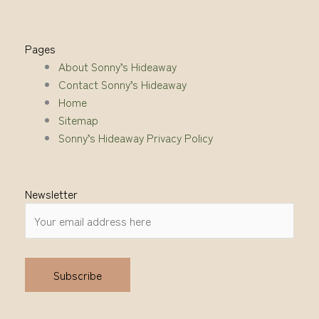
Pages
About Sonny’s Hideaway
Contact Sonny’s Hideaway
Home
Sitemap
Sonny’s Hideaway Privacy Policy
Newsletter