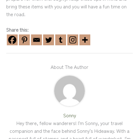
bring these items with you and you will have a fun time on
the road.
Share this:
About The Author
Sonny
Hey there, fellow wanderers! I'm Sonny, your travel
companion and the face behind Sonny's Hideaway. With a
passport full of stamps and a heart full of wanderlust, I'm