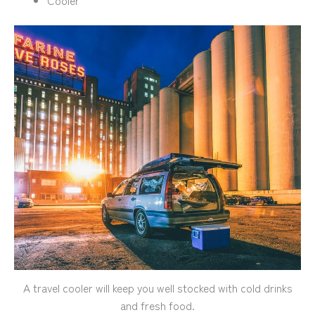
A travel cooler will keep you well stocked with cold drinks
and fresh food.