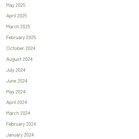
May 2025
April 2025
March 2025
February 2025
October 2024
August 2024
July 2024
June 2024
May 2024
April 2024
March 2024
February 2024
January 2024