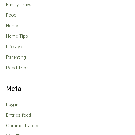
Family Travel
Food
Home
Home Tips
Lifestyle
Parenting
Road Trips
Meta
Log in
Entries feed
Comments feed