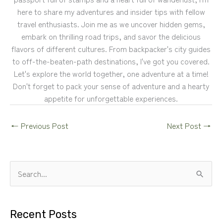
here to share my adventures and insider tips with fellow
travel enthusiasts. Join me as we uncover hidden gems,
embark on thrilling road trips, and savor the delicious
flavors of different cultures. From backpacker's city guides
to off-the-beaten-path destinations, I've got you covered.
Let's explore the world together, one adventure at a time!
Don't forget to pack your sense of adventure and a hearty
appetite for unforgettable experiences.
←
Previous Post
Next Post
→
S
e
a
Recent Posts
r