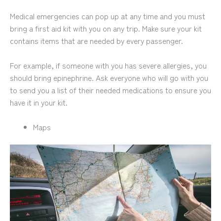
Medical emergencies can pop up at any time and you must
bring a first aid kit with you on any trip. Make sure your kit
contains items that are needed by every passenger.
For example, if someone with you has severe allergies, you
should bring epinephrine. Ask everyone who will go with you
to send you a list of their needed medications to ensure you
have it in your kit.
Maps