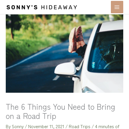
Skip
to
content
The 6 Things You Need to Bring
on a Road Trip
By
Sonny
/
November 11, 2021
/
Road Trips
/
4 minutes of