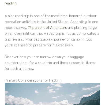
reading
A nice road trip is one of the most time-honored outdoor
recreation activities in the United States. According to one
recent survey,
72 percent of Americans
are planning to go
on an overnight car trip. A road trip is not as complicated a
trip, like a survival backpacking journey or camping. But
you’ll still need to prepare for it extensively.
Discover how you can narrow down your baggage
considerations for a road trip and the six essential items
for such a journey.
Primary Considerations for Packing