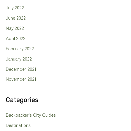
July 2022
June 2022
May 2022
April 2022
February 2022
January 2022
December 2021
November 2021
Categories
Backpacker’s City Guides
Destinations