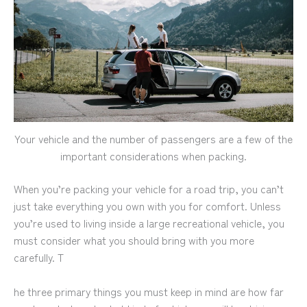
Your vehicle and the number of passengers are a few of the
important considerations when packing.
When you’re packing your vehicle for a road trip, you can’t
just take everything you own with you for comfort. Unless
you’re used to living inside a large recreational vehicle, you
must consider what you should bring with you more
carefully. T
he three primary things you must keep in mind are how far