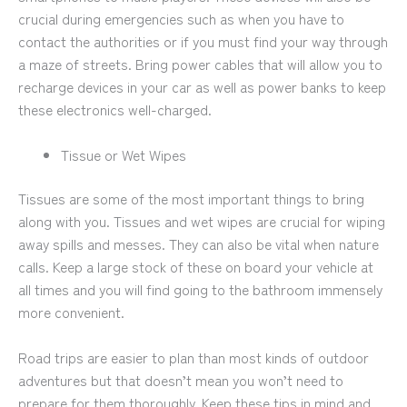
crucial during emergencies such as when you have to
contact the authorities or if you must find your way through
a maze of streets. Bring power cables that will allow you to
recharge devices in your car as well as power banks to keep
these electronics well-charged.
Tissue or Wet Wipes
Tissues are some of the most important things to bring
along with you. Tissues and wet wipes are crucial for wiping
away spills and messes. They can also be vital when nature
calls. Keep a large stock of these on board your vehicle at
all times and you will find going to the bathroom immensely
more convenient.
Road trips are easier to plan than most kinds of outdoor
adventures but that doesn’t mean you won’t need to
prepare for them thoroughly. Keep these tips in mind and