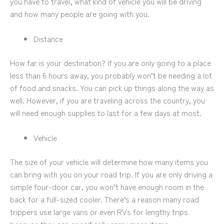
you have to travel, what kind of vehicle you will be driving
and how many people are going with you.
Distance
How far is your destination? If you are only going to a place
less than 6 hours away, you probably won’t be needing a lot
of food and snacks. You can pick up things along the way as
well. However, if you are traveling across the country, you
will need enough supplies to last for a few days at most.
Vehicle
The size of your vehicle will determine how many items you
can bring with you on your road trip. If you are only driving a
simple four-door car, you won’t have enough room in the
back for a full-sized cooler. There’s a reason many road
trippers use large vans or even RVs for lengthy trips