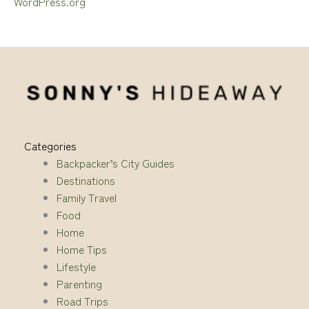
WordPress.org
Categories
Backpacker’s City Guides
Destinations
Family Travel
Food
Home
Home Tips
Lifestyle
Parenting
Road Trips